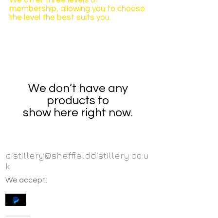
We offer three levels of
membership, allowing you to choose
the level the best suits you.
We don’t have any
products to
show here right now.
distillery@sheffielddistillery.co.u
k
We accept: