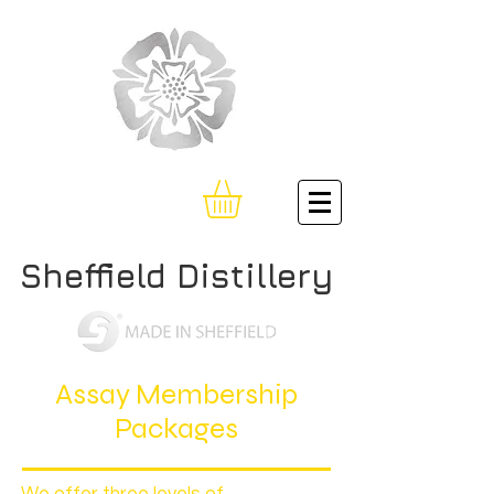
Sheffield Distillery
Assay Membership
Packages