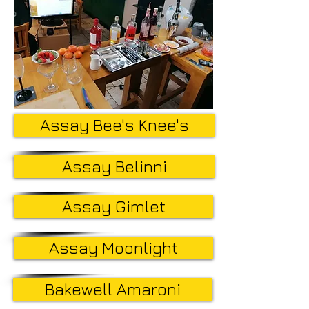
Assay Bee's Knee's
Assay Belinni
Assay Gimlet
Assay Moonlight
Bakewell Amaroni