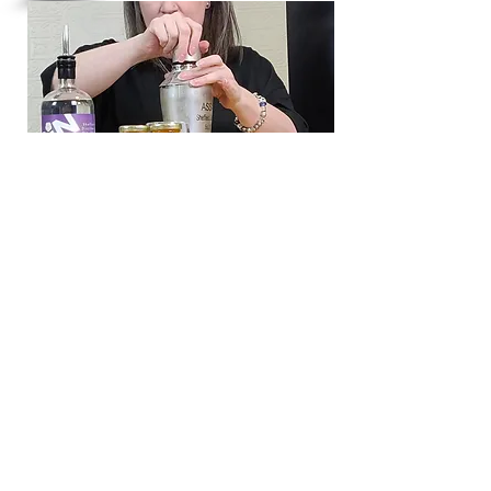
distillery@sheffielddistillery.co.u
k
We accept: