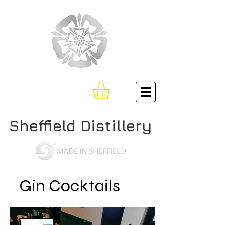
Sheffield Distillery
Gin Cocktails