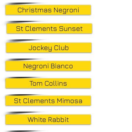
Christmas Negroni
St Clements Sunset
Jockey Club
Negroni Bianco
Tom Collins
St Clements Mimosa
White Rabbit