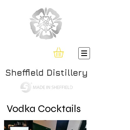
Sheffield Distillery
Vodka Cocktails