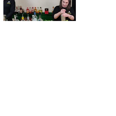
distillery@sheffielddistillery.co.u
k
We accept: