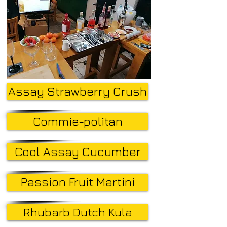
Assay Strawberry Crush
Commie-politan
Cool Assay Cucumber
Passion Fruit Martini
Rhubarb Dutch Kula