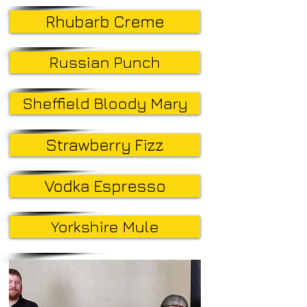
Rhubarb Creme
Russian Punch
Sheffield Bloody Mary
Strawberry Fizz
Vodka Espresso
Yorkshire Mule