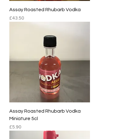
Assay Roasted Rhubarb Vodka
Price
£43.50
Assay Roasted Rhubarb Vodka
Miniature 5cl
Price
£5.90