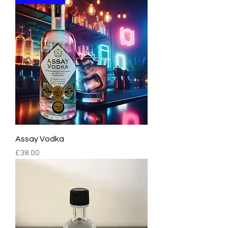
Assay Vodka
Price
£38.00