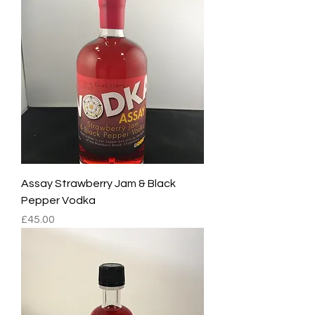
Assay Strawberry Jam & Black
Pepper Vodka
Price
£45.00