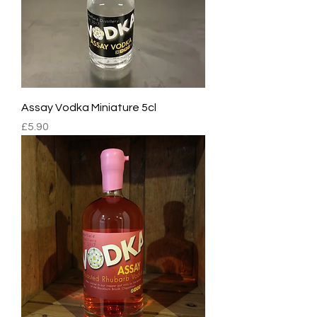
Assay Vodka Miniature 5cl
Price
£5.90