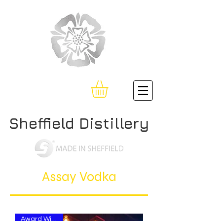
Sheffield Distillery
Assay Vodka
Award Winning