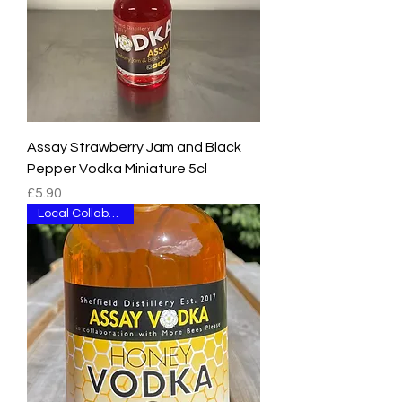
Assay Strawberry Jam and Black
Pepper Vodka Miniature 5cl
Price
£5.90
Local Collaboration