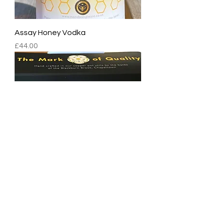
Assay Honey Vodka
Price
£44.00
Assay Vodka Tasting Set (3x5cl)
Price
£16.00