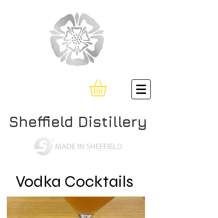
Sheffield Distillery
Vodka Cocktails