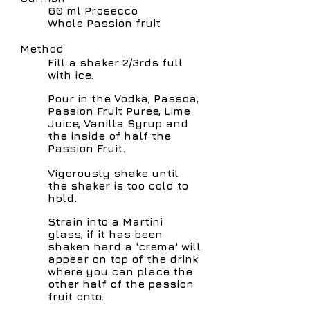
60 ml Prosecco
Whole Passion fruit
Method
Fill a shaker 2/3rds full
with ice.
Pour in the Vodka, Passoa,
Passion Fruit Puree, Lime
Juice, Vanilla Syrup and
the inside of half the
Passion Fruit.
Vigorously shake until
the shaker is too cold to
hold.
Strain into a Martini
glass, if it has been
shaken hard a 'crema' will
appear on top of the drink
where you can place the
other half of the passion
fruit onto.