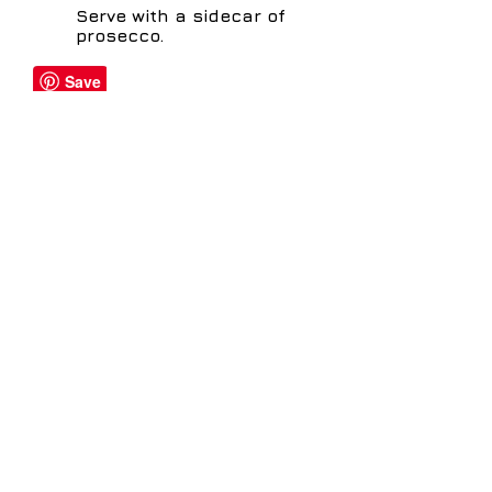
Serve with a sidecar of
prosecco.
Share
distillery@sheffielddistillery.co.u
k
We accept: