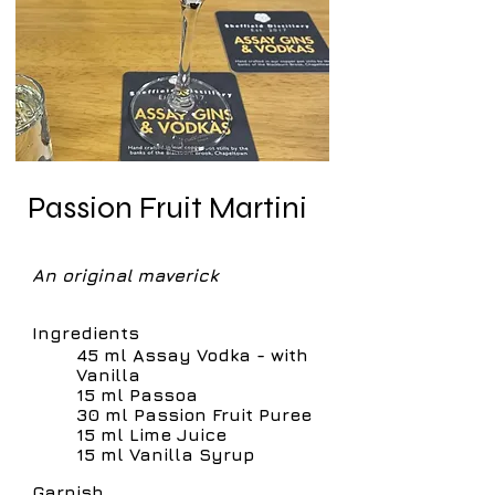
Passion Fruit Martini
An original maverick
Ingredients
45 ml Assay Vodka - with
Vanilla
15 ml Passoa
30 ml Passion Fruit Puree
15 ml Lime Juice
15 ml Vanilla Syrup
Garnish