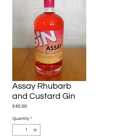
Assay Rhubarb
and Custard Gin
Price
£45.00
Quantity
*