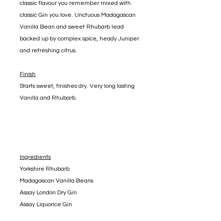
classic flavour you remember mixed with
classic Gin you love. Unctuous Madagascan
Vanilla Bean and sweet Rhubarb lead
backed up by complex spice, heady Juniper
and refreshing citrus.
Finish
Starts sweet, finishes dry. Very long lasting
Vanilla and Rhubarb.
Ingredients
Yorkshire Rhubarb
Madagascan Vanilla Beans
Assay London Dry Gin
Assay Liquorice Gin
Natural Colouring and Flavouring