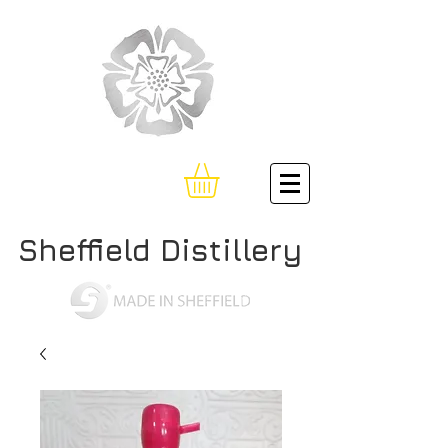
Sheffield Distillery