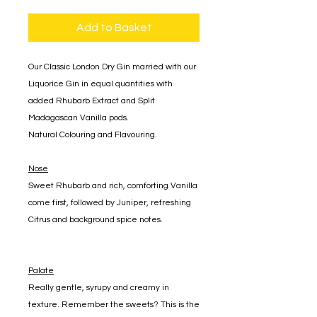
Add to Basket
Our Classic London Dry Gin married with our
Liquorice Gin in equal quantities with
added Rhubarb Extract and Split
Madagascan Vanilla pods.
Natural Colouring and Flavouring.
Nose
Sweet Rhubarb and rich, comforting Vanilla
come first, followed by Juniper, refreshing
Citrus and background spice notes.
Palate
Really gentle, syrupy and creamy in
texture. Remember the sweets? This is the