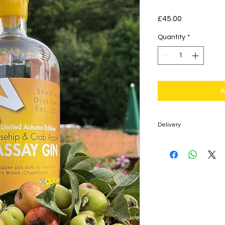
Price
£45.00
Quantity
*
A
Delivery
£4.95 Delivery Fee f
Mainland Only)
Free Delivery for Or
Mainland Only)