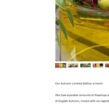
Our Autumn Limited Edition is here!
We took sizeable amounts of Rosehips an
of English Autumn, mixed with our signat