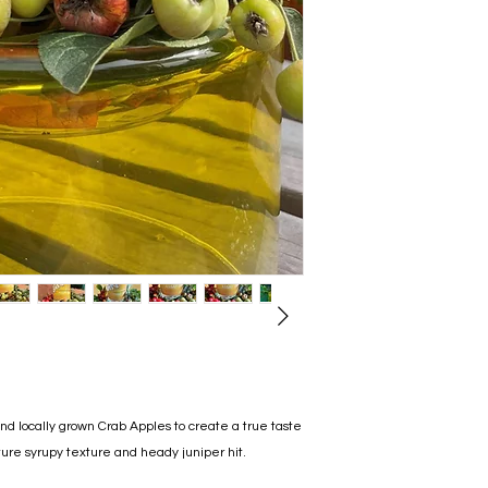
d locally grown Crab Apples to create a true taste
ure syrupy texture and heady juniper hit.