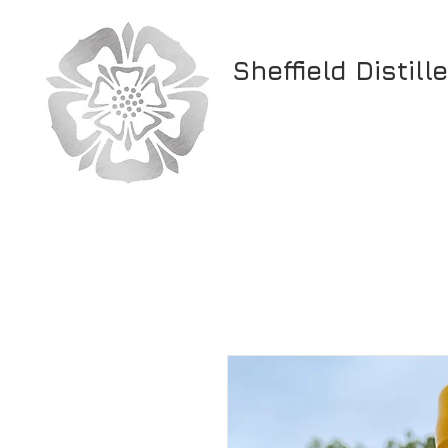
Sheffield Distill