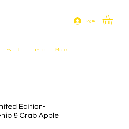
Log In
Events
Trade
More
ited Edition-
hip & Crab Apple