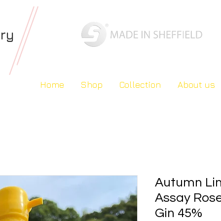
ery
Home
Shop
Collection
About us
Autumn Lim
Assay Rose
Gin 45%