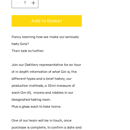
Add to Basket
Fancy learning how we make our seriously
tasty Gins?
Then look no further.
Join our Distillery representative for an hour
of in depth information of what Gin is, the
different types and a brief history, our
production methods, a 35ml measure of
each Gin (4), mixers and nibbles in our
designated tasting room.
Plus a glass each to take home.
One of our team will be in touch, once
purchase is complete, to confirm a date and