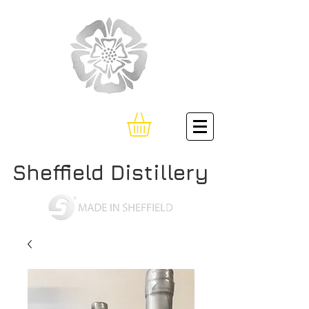
Sheffield Distillery