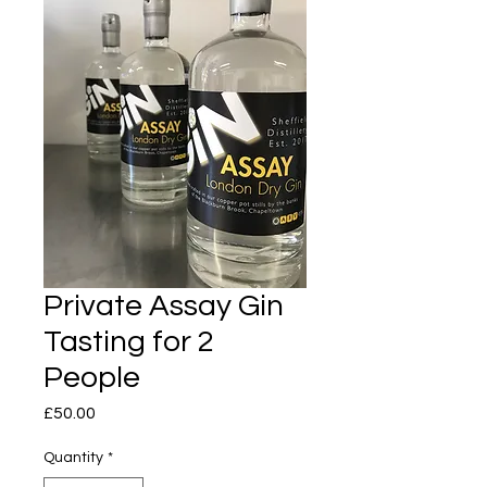
Private Assay Gin
Tasting for 2
People
Price
£50.00
Quantity
*