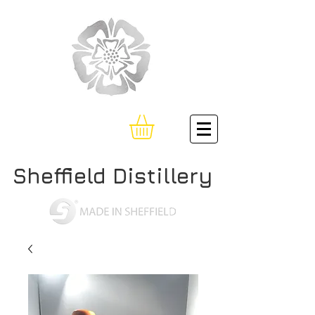
Sheffield Distillery