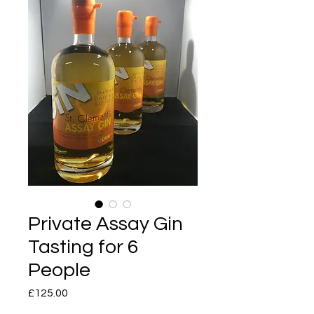
Private Assay Gin
Tasting for 6
People
Price
£125.00