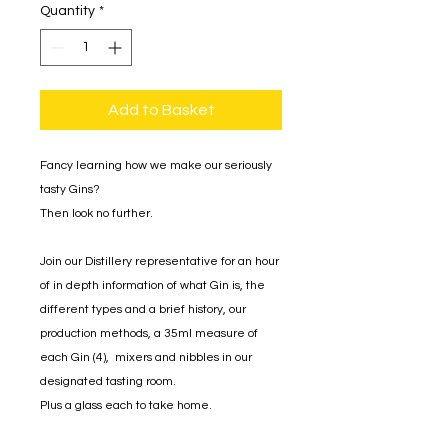
Quantity
*
Add to Basket
Fancy learning how we make our seriously
tasty Gins?
Then look no further.
Join our Distillery representative for an hour
of in depth information of what Gin is, the
different types and a brief history, our
production methods, a 35ml measure of
each Gin (4), mixers and nibbles in our
designated tasting room.
Plus a glass each to take home.