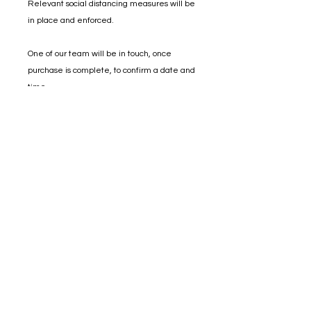
Relevant social distancing measures will be
in place and enforced.
One of our team will be in touch, once
purchase is complete, to confirm a date and
time.
distillery@sheffielddistillery.co.u
k
We accept: