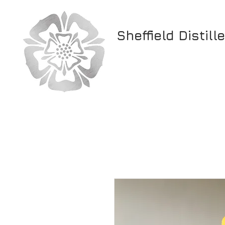
Sheffield Distill