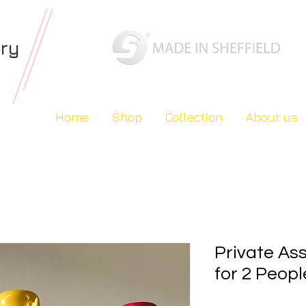
ery
Home
Shop
Collection
About us
Private As
for 2 Peopl