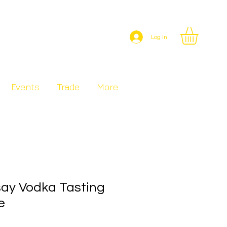
Log In
Events
Trade
More
say Vodka Tasting
e