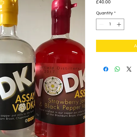
Price
£40.00
Quantity
*
A