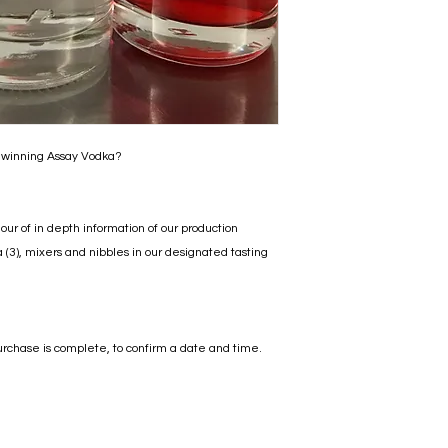
 winning Assay Vodka?
hour of in depth information of our production
3), mixers and nibbles in our designated tasting
urchase is complete, to confirm a date and time.