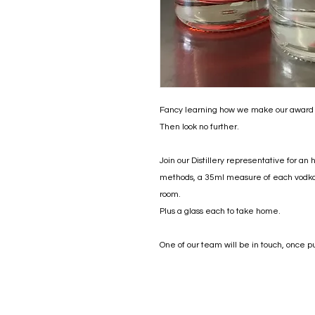
Fancy learning how we make our award
Then look no further.
Join our Distillery representative for an 
methods, a 35ml measure of each vodka (
room.
Plus a glass each to take home.
One of our team will be in touch, once p