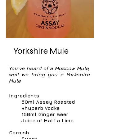
Yorkshire Mule
You've heard of a Moscow Mule,
well we bring you a Yorkshire
Mule
Ingredients
50ml Assay Roasted
Rhubarb Vodka
150ml Ginger Beer
Juice of Half a Lime
Garnish
Sugar