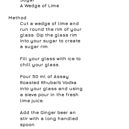
A Wedge of Lime
Method
Cut a wedge of lime and
run round the rim of your
glass. Dip the glass
rim
into your sugar to create
a sugar rim.
Fill your glass with ice to
chill your glass.
Pour 50 ml of Assay
Roasted Rhubarb Vodka
into your glass and using
a sieve pour in the fresh
lime juice.
Add the
Ginger beer an
stir with a long handled
spoon.