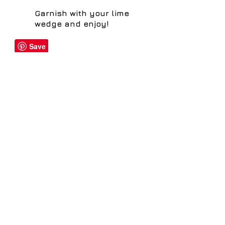
Garnish with your lime
wedge and enjoy!
Share
distillery@sheffielddistillery.co.u
k
We accept: