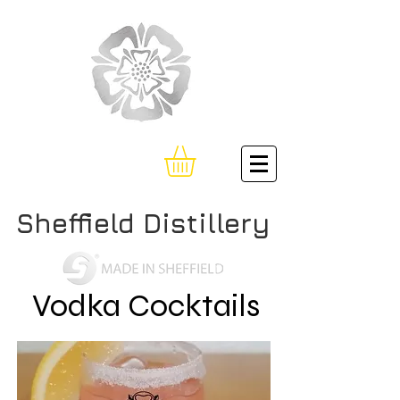
Sheffield Distillery
Vodka Cocktails