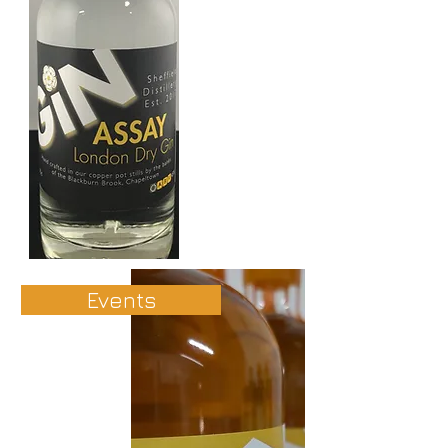
Events