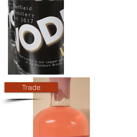
Trade