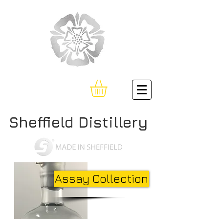
Sheffield Distillery
Assay Collection